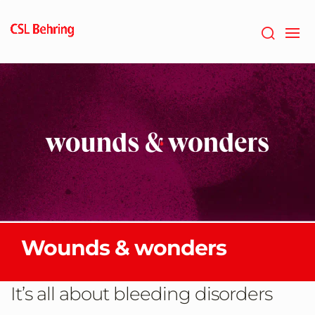
GTM-
PRDZCHH
Wounds & wonders
It’s all about bleeding disorders