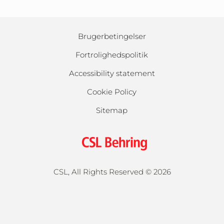
Brugerbetingelser
Fortrolighedspolitik
Accessibility statement
Cookie Policy
Sitemap
CSL, All Rights Reserved ©
2026