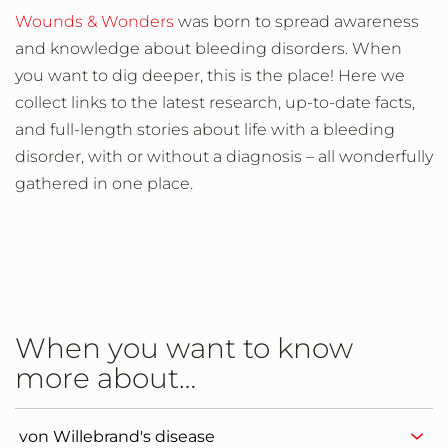
Wounds & Wonders
was born to spread awareness
and knowledge about bleeding disorders. When
you want to dig deeper, this is the place! Here we
collect links to the latest research, up-to-date facts,
and full-length stories about life with a bleeding
disorder, with or without a diagnosis – all wonderfully
gathered in one place.
When you want to know
more about…
von Willebrand's disease