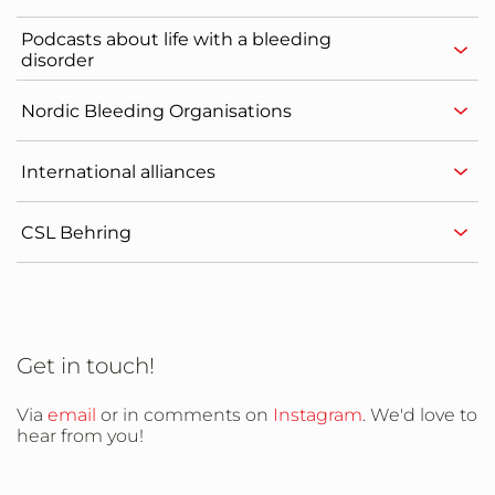
Podcasts about life with a bleeding
disorder
Nordic Bleeding Organisations
International alliances
CSL Behring
Get in touch!
Via
email
or in comments on
Instagram
. We'd love to
hear from you!