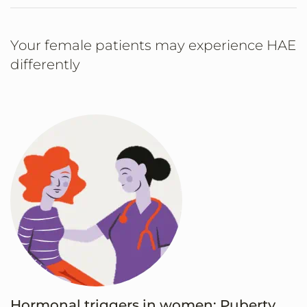
Your female patients may experience HAE
differently
Hormonal triggers in women: Puberty,