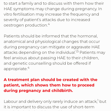
to start a family and to discuss with them how their
HAE symptoms may change during pregnancy. In
vitro fertilisation may increase the frequency and
severity of patient’s attacks due to increased
4
oestrogen production.
Patients should be informed that the hormonal,
anatomical and physiological changes that occur
during pregnancy can mitigate or aggravate HAE
1,5
attacks depending on the individual.
Patients may
feel anxious about passing HAE to their children,
and genetic counselling should be offered if
4
appropriate.
A treatment plan should be created with the
patient, which shows them how to proceed
during pregnancy and childbirth.
1
Labour and delivery only rarely induce an attack,
but
it is important to discuss the use of short-term