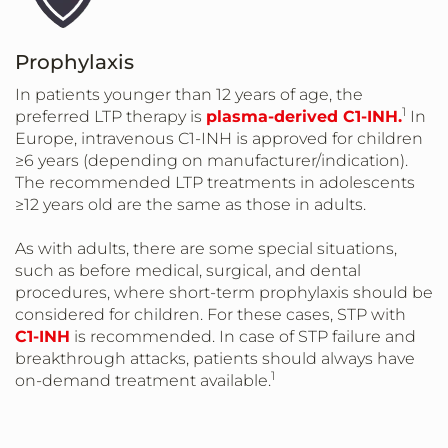
Prophylaxis
In patients younger than 12 years of age, the
1
preferred LTP therapy is
plasma-derived C1-INH.
In
Europe, intravenous C1-INH is approved for children
≥6 years (depending on manufacturer/indication).
The recommended LTP treatments in adolescents
≥12 years old are the same as those in adults.
As with adults, there are some special situations,
such as before medical, surgical, and dental
procedures, where short-term prophylaxis should be
considered for children. For these cases, STP with
C1-INH
is recommended. In case of STP failure and
breakthrough attacks, patients should always have
1
on-demand treatment available.