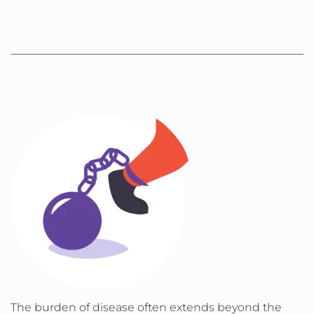
The burden of disease often extends beyond the