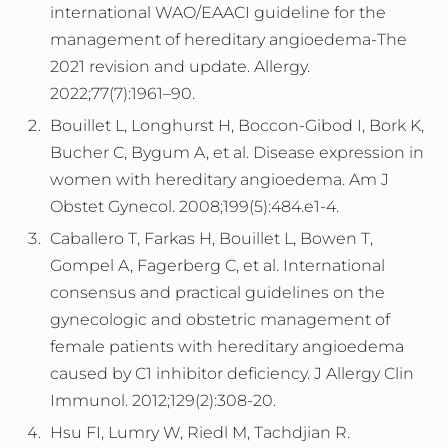
international WAO/EAACI guideline for the
management of hereditary angioedema-The
2021 revision and update. Allergy.
2022;77(7):1961–90.
Bouillet L, Longhurst H, Boccon-Gibod I, Bork K,
Bucher C, Bygum A, et al. Disease expression in
women with hereditary angioedema. Am J
Obstet Gynecol. 2008;199(5):484.e1-4.
Caballero T, Farkas H, Bouillet L, Bowen T,
Gompel A, Fagerberg C, et al. International
consensus and practical guidelines on the
gynecologic and obstetric management of
female patients with hereditary angioedema
caused by C1 inhibitor deficiency. J Allergy Clin
Immunol. 2012;129(2):308-20.
Hsu FI, Lumry W, Riedl M, Tachdjian R.