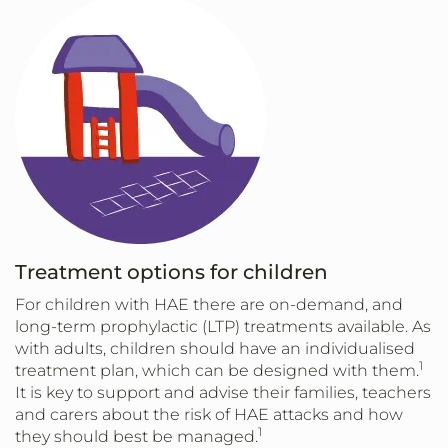
Treatment options for children
For children with HAE there are on-demand, and
long-term prophylactic (LTP) treatments available. As
with adults, children should have an individualised
1
treatment plan, which can be designed with them.
It is key to support and advise their families, teachers
and carers about the risk of HAE attacks and how
1
they should best be managed.