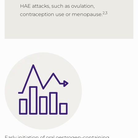
HAE attacks, such as ovulation,
2,3
contraception use or menopause.
Early initiation of oral oestrogen-containing