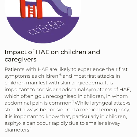
Impact of HAE on children and
caregivers
Patients with HAE are likely to experience their first
6
symptoms as children,
and most first attacks in
children manifest with skin angioedema. It is
important to consider abdominal symptoms of HAE,
which often go unrecognised in children, in whom
1
abdominal pain is common.
While laryngeal attacks
should always be considered a medical emergency,
it is important to know that, particularly in children,
asphyxia can occur rapidly due to smaller airway
1
diameters.