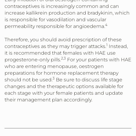
contraceptives is increasingly common and can
increase kallikrein production and bradykinin, which
is responsible for vasodilation and vascular
4
permeability responsible for angioedema.
Therefore, you should avoid prescription of these
1
contraceptives as they may trigger attacks.
Instead,
it is recommended that females with HAE use
2,3
progesterone-only pills.
For your patients with HAE
who are entering menopause, oestrogen
preparations for hormone replacement therapy
3
should not be used.
Be sure to discuss life stage
changes and the therapeutic options available for
each stage with your female patients and update
their management plan accordingly.