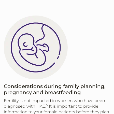
Considerations during family planning,
pregnancy and breastfeeding
Fertility is not impacted in women who have been
5
diagnosed with HAE.
It is important to provide
information to your female patients before they plan