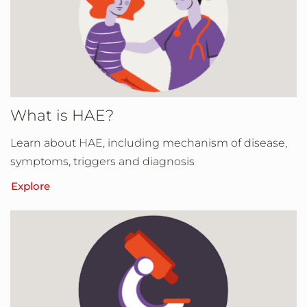
What is HAE?
Learn about HAE, including mechanism of disease,
symptoms, triggers and diagnosis
Explore