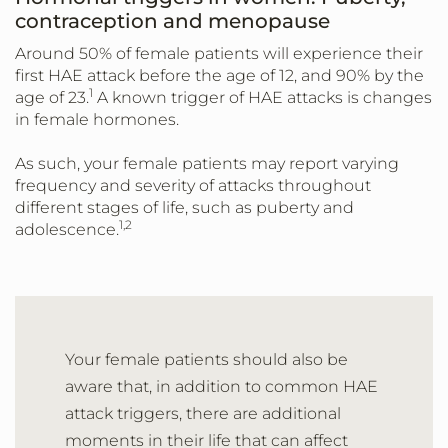
contraception and menopause
Around 50% of female patients will experience their
first HAE attack before the age of 12, and 90% by the
1
age of 23.
A known trigger of HAE attacks is changes
in female hormones.
As such, your female patients may report varying
frequency and severity of attacks throughout
different stages of life, such as puberty and
1,2
adolescence.
Your female patients should also be
aware that, in addition to common HAE
attack triggers, there are additional
moments in their life that can affect