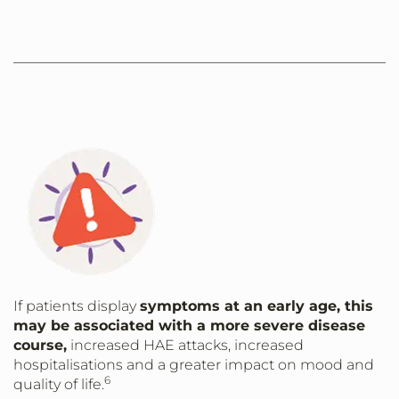
If patients display
symptoms at an early age, this
may be associated with a more severe disease
course,
increased HAE attacks, increased
hospitalisations and a greater impact on mood and
6
quality of life.