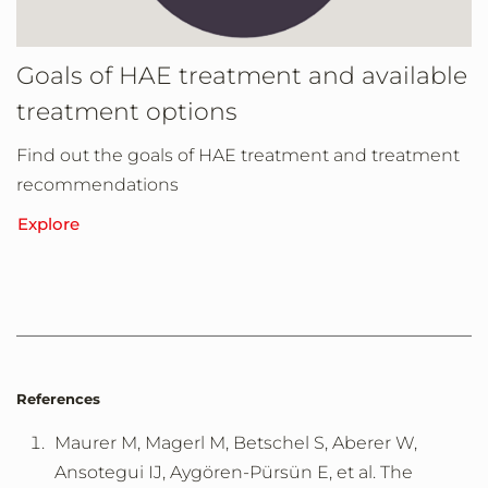
Goals of HAE treatment and available
treatment options
Find out the goals of HAE treatment and treatment
recommendations
Explore
References
Maurer M, Magerl M, Betschel S, Aberer W,
Ansotegui IJ, Aygören-Pürsün E, et al. The