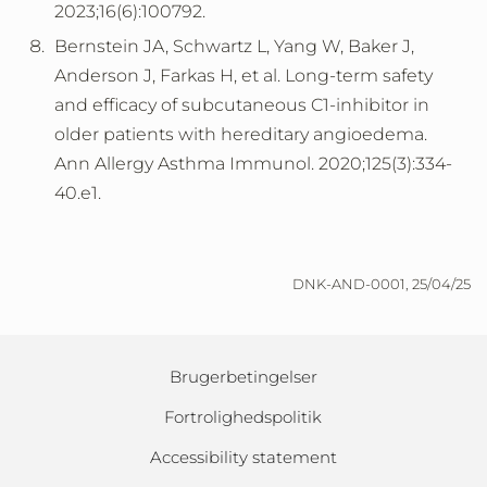
2023;16(6):100792.
Bernstein JA, Schwartz L, Yang W, Baker J,
Anderson J, Farkas H, et al. Long-term safety
and efficacy of subcutaneous C1-inhibitor in
older patients with hereditary angioedema.
Ann Allergy Asthma Immunol. 2020;125(3):334-
40.e1.
DNK-AND-0001, 25/04/25
Brugerbetingelser
Fortrolighedspolitik
Accessibility statement