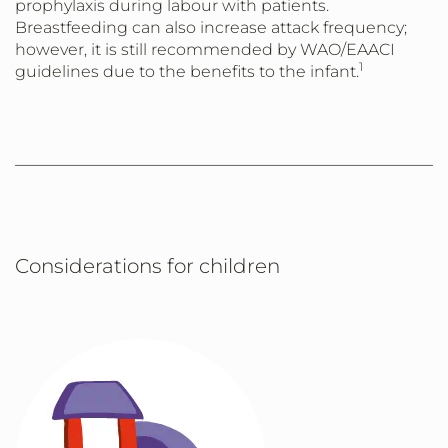
prophylaxis during labour with patients.
Breastfeeding can also increase attack frequency;
however, it is still recommended by WAO/EAACI
1
guidelines due to the benefits to the infant.
Considerations for children