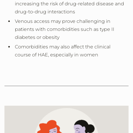
increasing the risk of drug-related disease and
drug-to-drug interactions
Venous access may prove challenging in
patients with comorbidities such as type II
diabetes or obesity
Comorbidities may also affect the clinical
course of HAE, especially in women