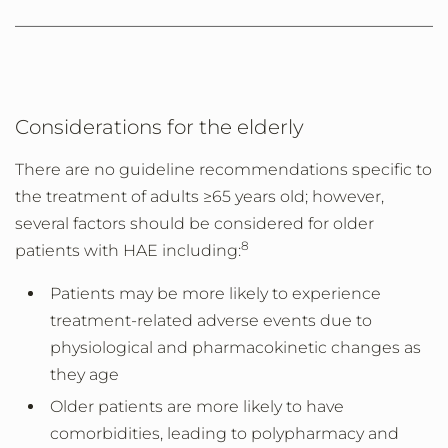
Considerations for the elderly
There are no guideline recommendations specific to
the treatment of adults ≥65 years old; however,
several factors should be considered for older
8
patients with HAE including:
Patients may be more likely to experience
treatment-related adverse events due to
physiological and pharmacokinetic changes as
they age
Older patients are more likely to have
comorbidities, leading to polypharmacy and