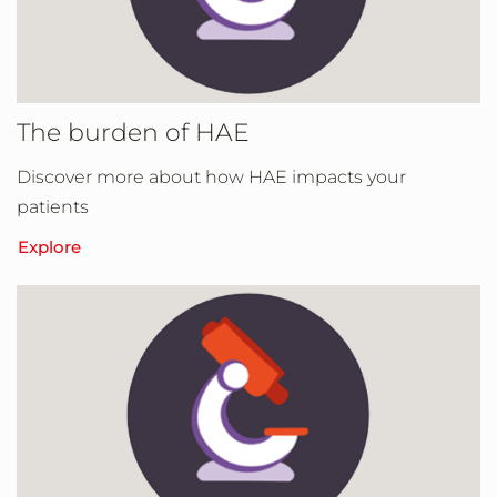
The burden of HAE
Discover more about how HAE impacts your
patients
Explore