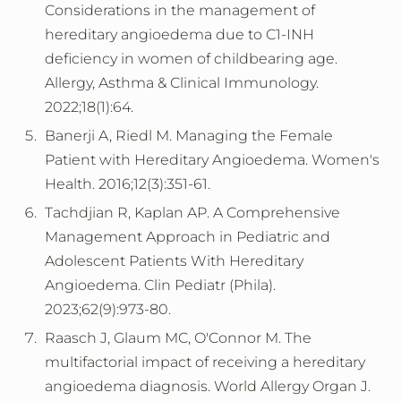
Considerations in the management of
hereditary angioedema due to C1-INH
deficiency in women of childbearing age.
Allergy, Asthma & Clinical Immunology.
2022;18(1):64.
Banerji A, Riedl M. Managing the Female
Patient with Hereditary Angioedema. Women's
Health. 2016;12(3):351-61.
Tachdjian R, Kaplan AP. A Comprehensive
Management Approach in Pediatric and
Adolescent Patients With Hereditary
Angioedema. Clin Pediatr (Phila).
2023;62(9):973-80.
Raasch J, Glaum MC, O'Connor M. The
multifactorial impact of receiving a hereditary
angioedema diagnosis. World Allergy Organ J.