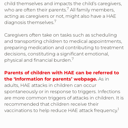
child themselves and impacts the child’s caregivers,
7
who are often their parents.
All family members,
acting as caregivers or not, might also have a HAE
7
diagnosis themselves.
Caregivers often take on tasks such as scheduling
and transporting children to medical appointments,
preparing medication and contributing to treatment
decisions, constituting a significant emotional,
7
physical and financial burden.
Parents of children with HAE can be referred to
the ‘Information for parents’ webpage.
As in
adults, HAE attacks in children can occur
spontaneously or in response to triggers. Infections
are more common triggers of attacks in children. It is
recommended that children receive their
1
vaccinations to help reduce HAE attack frequency.