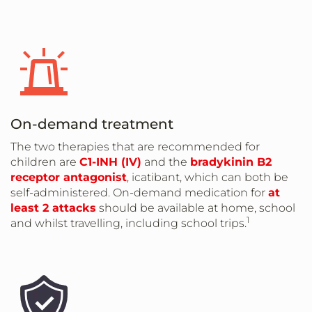
On-demand treatment
The two therapies that are recommended for
children are
C1-INH (IV)
and the
bradykinin B2
receptor antagonist
, icatibant, which can both be
self-administered. On-demand medication for
at
least 2 attacks
should be available at home, school
1
and whilst travelling, including school trips.