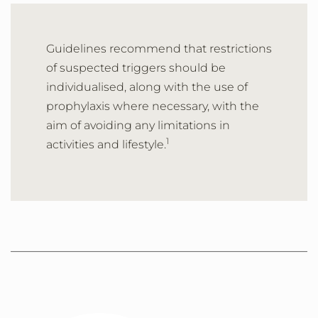
Guidelines recommend that restrictions
of suspected triggers should be
individualised, along with the use of
prophylaxis where necessary, with the
aim of avoiding any limitations in
1
activities and lifestyle.