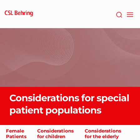
GTM-
PRDZCHH
Considerations for special
patient populations
Female
Considerations
Considerations
Patients
for children
for the elderly